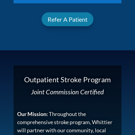
Refer A Patient
Outpatient Stroke Program
Joint Commission Certified
Our Mission:
Throughout the
comprehensive stroke program, Whittier
will partner with our community, local