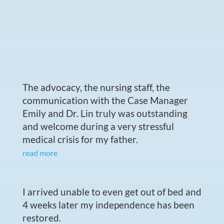
The advocacy, the nursing staff, the
communication with the Case Manager
Emily and Dr. Lin truly was outstanding
and welcome during a very stressful
medical crisis for my father.
read more
I arrived unable to even get out of bed and
4 weeks later my independence has been
restored.