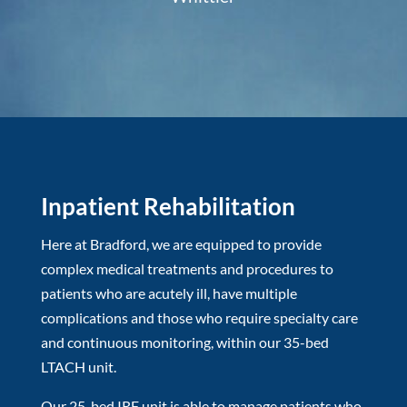
Inpatient Rehabilitation
Here at Bradford, we are equipped to provide
complex medical treatments and procedures to
patients who are acutely ill, have multiple
complications and those who require specialty care
and continuous monitoring, within our 35-bed
LTACH unit.
Our 25-bed IRF unit is able to manage patients who