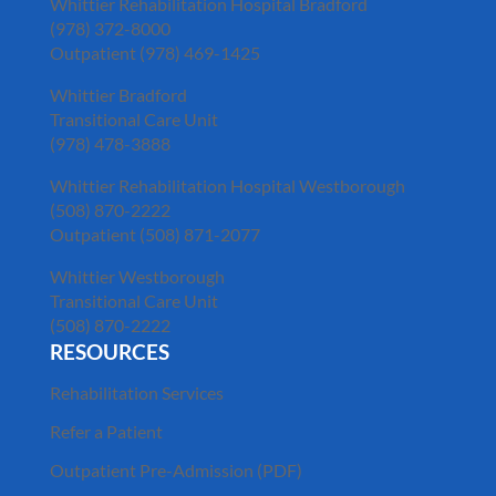
Whittier Rehabilitation Hospital Bradford
(978) 372-8000
Outpatient (978) 469-1425
Whittier Bradford
Transitional Care Unit
(978) 478-3888
Whittier Rehabilitation Hospital Westborough
(508) 870-2222
Outpatient (508) 871-2077
Whittier Westborough
Transitional Care Unit
(508) 870-2222
RESOURCES
Rehabilitation Services
Refer a Patient
Outpatient Pre-Admission (PDF)