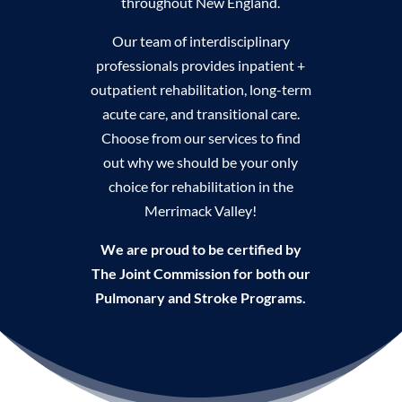
throughout New England.
Our team of interdisciplinary
professionals provides inpatient +
outpatient rehabilitation, long-term
acute care, and transitional care.
Choose from our services to find
out why we should be your only
choice for rehabilitation in the
Merrimack Valley!
We are proud to be certified by
The Joint Commission for both our
Pulmonary and Stroke Programs.