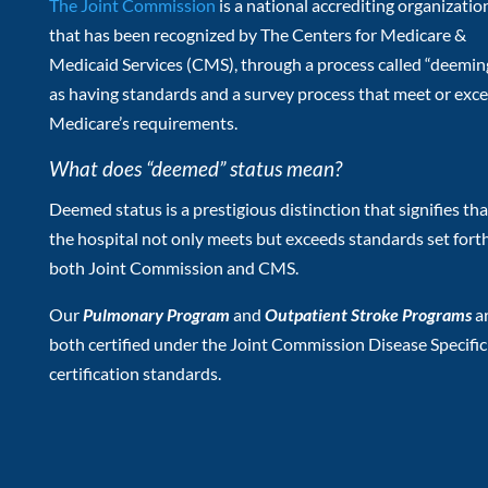
The Joint Commission
is a national accrediting organizatio
that has been recognized by The Centers for Medicare &
Medicaid Services (CMS), through a process called “deeming
as having standards and a survey process that meet or exc
Medicare’s requirements.
What does “deemed” status mean?
Deemed status is a prestigious distinction that signifies tha
the hospital not only meets but exceeds standards set fort
both Joint Commission and CMS.
Our
Pulmonary Program
and
Outpatient Stroke Programs
a
both certified under the Joint Commission Disease Specific
certification standards.