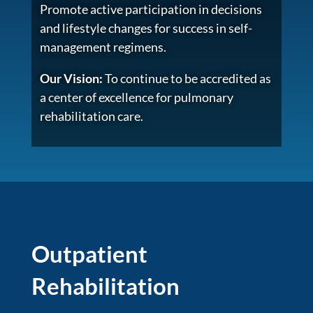
Promote active participation in decisions
and lifestyle changes for success in self-
management regimens.
Our Vision:
To continue to be accredited as
a center of excellence for pulmonary
rehabilitation care.
Outpatient
Rehabilitation