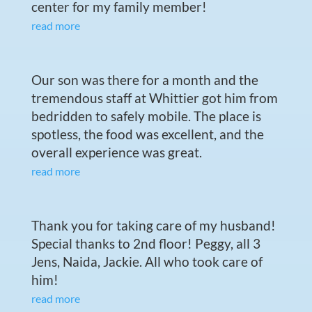
center for my family member!
read more
Our son was there for a month and the
tremendous staff at Whittier got him from
bedridden to safely mobile. The place is
spotless, the food was excellent, and the
overall experience was great.
read more
Thank you for taking care of my husband!
Special thanks to 2nd floor! Peggy, all 3
Jens, Naida, Jackie. All who took care of
him!
read more