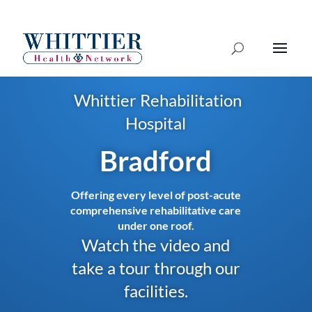
Whittier Rehabilitation
Hospital
Bradford
Offering every level of post-acute
comprehensive rehabilitative care
under one roof.
Watch the video and
take a tour through our
facilities.