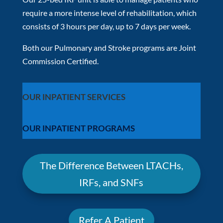
require a more intense level of rehabilitation, which
consists of 3 hours per day, up to 7 days per week.
Both our Pulmonary and Stroke programs are Joint
Commission Certified.
OUR INPATIENT SERVICES
OUR INPATIENT PROGRAMS
The Difference Between LTACHs,
IRFs, and SNFs
Refer A Patient