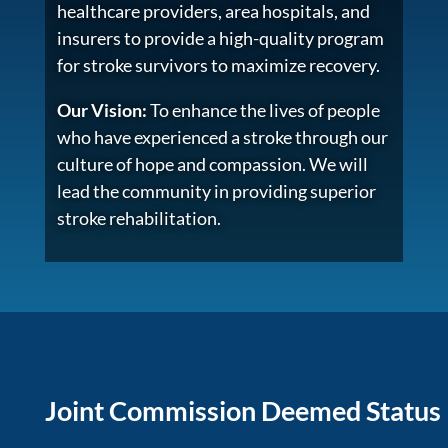
healthcare providers, area hospitals, and
insurers to provide a high-quality program
for stroke survivors to maximize recovery.
Our Vision:
To enhance the lives of people
who have experienced a stroke through our
culture of hope and compassion. We will
lead the community in providing superior
stroke rehabilitation.
Joint Commission Deemed Status