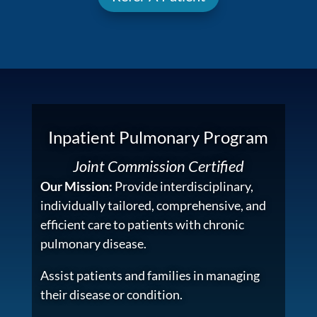
Inpatient Pulmonary Program
Joint Commission Certified
Our Mission:
Provide interdisciplinary,
individually tailored, comprehensive, and
efficient care to patients with chronic
pulmonary disease.
Assist patients and families in managing
their disease or condition.