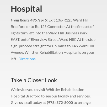
Hospital
From Route 495 N or S:
Exit 106-R125 Ward Hill,
Bradford onto Rt. 125 Connector.
At the first set of
lights turn left into the Ward Hill Business Park
EAST, onto “Riverview Street, Ward Hill.”
At the stop
sign, proceed straight for 0.5 miles to 145 Ward Hill
Avenue.
Whittier Rehabilitation Hospital is on your
left.
Directions
Take a Closer Look
We invite you to visit Whittier Rehabilitation
Hospital Bradford to see our facility and services.
Give us a call today at
(978) 372-8000
to arrange