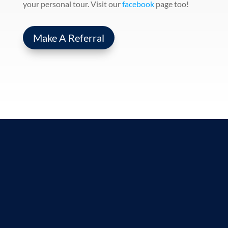
your personal tour. Visit our
facebook
page too!
Make A Referral
Contact Us
We love to hear from our community and
are happy to assist in your healthcare