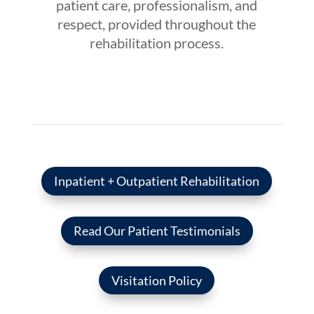
patient care, professionalism, and
respect, provided throughout the
rehabilitation process.
Inpatient + Outpatient Rehabilitation
Read Our Patient Testimonials
Visitation Policy