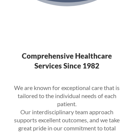
Comprehensive Healthcare
Services Since 1982
We are known for exceptional care that is
tailored to the individual needs of each
patient.
Our interdisciplinary team approach
supports excellent outcomes, and we take
great pride in our commitment to total