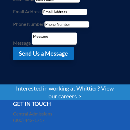
Email Address
Phone Number
Message
Send Us a Message
Interested in working at Whittier? View
our careers >
GET IN TOUCH
Central Admissions
(800) 442-1717