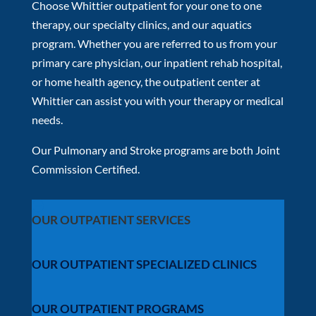
Choose Whittier outpatient for your one to one
therapy, our specialty clinics, and our aquatics
program. Whether you are referred to us from your
primary care physician, our inpatient rehab hospital,
or home health agency, the outpatient center at
Whittier can assist you with your therapy or medical
needs.
Our Pulmonary and Stroke programs are both Joint
Commission Certified.
OUR OUTPATIENT SERVICES
OUR OUTPATIENT SPECIALIZED CLINICS
OUR OUTPATIENT PROGRAMS