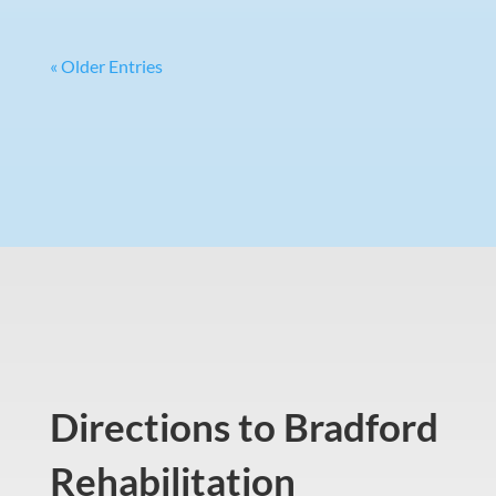
« Older Entries
Directions to Bradford
Rehabilitation