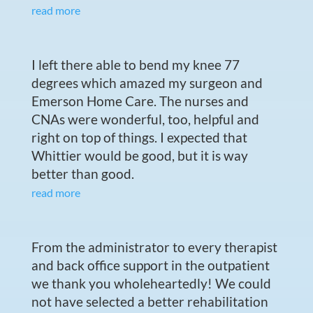
read more
I left there able to bend my knee 77
degrees which amazed my surgeon and
Emerson Home Care. The nurses and
CNAs were wonderful, too, helpful and
right on top of things. I expected that
Whittier would be good, but it is way
better than good.
read more
From the administrator to every therapist
and back office support in the outpatient
we thank you wholeheartedly! We could
not have selected a better rehabilitation