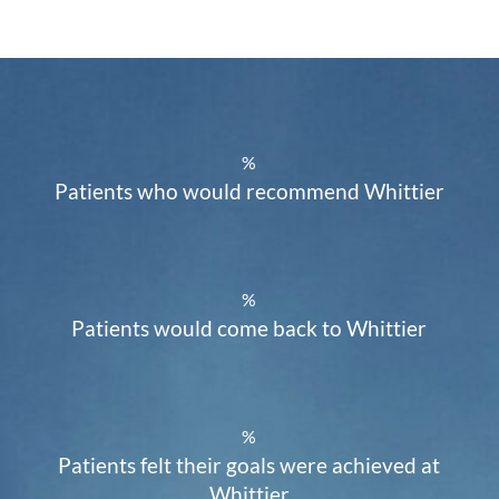
%
Patients who would recommend Whittier
%
Patients would come back to Whittier
%
Patients felt their goals were achieved at
Whittier