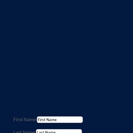
needs.
This form is not for medical questions.
If at any time you have urgent medical
questions, please contact your primary
physician, call 911 or go to your local
emergency room. We cannot diagnose or
treat by e-mail. Providing personal health
information through this web site is not
secure over the Internet so please do not
share personal information. If you wish to
receive care from our team, please contact
your primary care physician for a referral.
First Name
Last Name