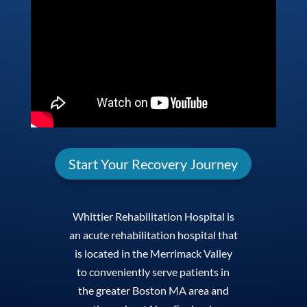
Start Your Recovery Journey
Whittier Rehabilitation Hospital is
an acute rehabilitation hospital that
is located in the Merrimack Valley
to conveniently serve patients in
the greater Boston MA area and